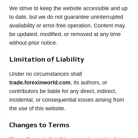
We strive to keep the website accessible and up
to date, but we do not guarantee uninterrupted
availability or error-free operation. Content may
be updated, modified, or removed at any time
without prior notice.
Limitation of Liability
Under no circumstances shall
trade.forexinworld.com
, its authors, or
contributors be liable for any direct, indirect,
incidental, or consequential losses arising from
the use of this website.
Changes to Terms