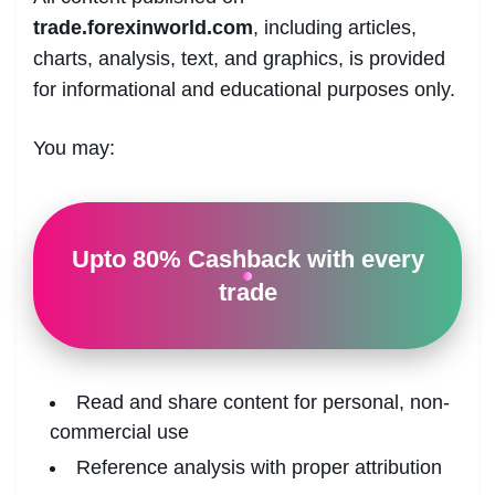
trade.forexinworld.com
, including articles,
charts, analysis, text, and graphics, is provided
for informational and educational purposes only.
You may:
Upto 80% Cashback with every
trade
Read and share content for personal, non-
commercial use
Reference analysis with proper attribution