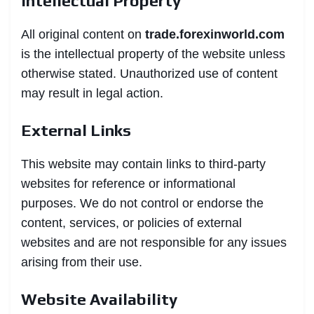
Intellectual Property
All original content on
trade.forexinworld.com
is the intellectual property of the website unless
otherwise stated. Unauthorized use of content
may result in legal action.
External Links
This website may contain links to third-party
websites for reference or informational
purposes. We do not control or endorse the
content, services, or policies of external
websites and are not responsible for any issues
arising from their use.
Website Availability