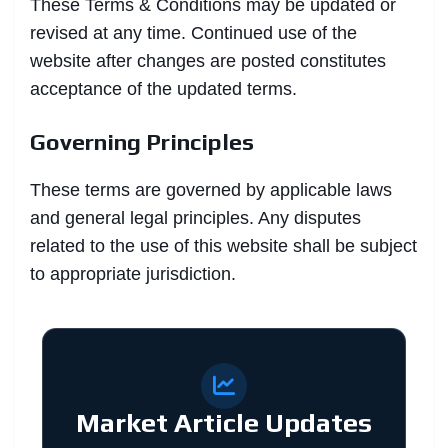
These Terms & Conditions may be updated or
revised at any time. Continued use of the
website after changes are posted constitutes
acceptance of the updated terms.
Governing Principles
These terms are governed by applicable laws
and general legal principles. Any disputes
related to the use of this website shall be subject
to appropriate jurisdiction.
Market Article Updates