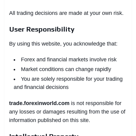
All trading decisions are made at your own risk.
User Responsibility
By using this website, you acknowledge that:
Forex and financial markets involve risk
Market conditions can change rapidly
You are solely responsible for your trading
and financial decisions
trade.forexinworld.com
is not responsible for
any losses or damages resulting from the use of
information published on this site.