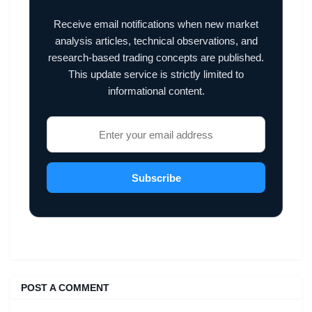
Receive email notifications when new market
analysis articles, technical observations, and
research-based trading concepts are published.
This update service is strictly limited to
informational content.
Subscribe
POST A COMMENT