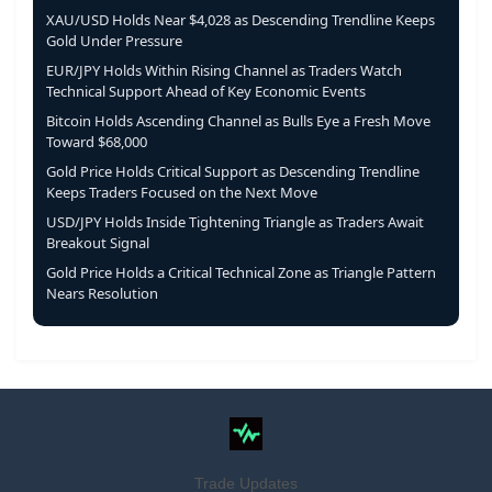
XAU/USD Holds Near $4,028 as Descending Trendline Keeps
Gold Under Pressure
EUR/JPY Holds Within Rising Channel as Traders Watch
Technical Support Ahead of Key Economic Events
Bitcoin Holds Ascending Channel as Bulls Eye a Fresh Move
Toward $68,000
Gold Price Holds Critical Support as Descending Trendline
Keeps Traders Focused on the Next Move
USD/JPY Holds Inside Tightening Triangle as Traders Await
Breakout Signal
Gold Price Holds a Critical Technical Zone as Triangle Pattern
Nears Resolution
Trade Updates