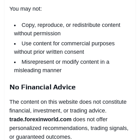
You may not:
Copy, reproduce, or redistribute content
without permission
Use content for commercial purposes
without prior written consent
Misrepresent or modify content in a
misleading manner
No Financial Advice
The content on this website does not constitute
financial, investment, or trading advice.
trade.forexinworld.com
does not offer
personalized recommendations, trading signals,
or guaranteed outcomes.