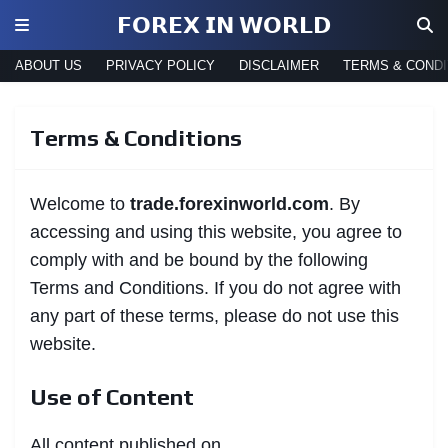
𝗙𝗢𝗥𝗘𝗫 𝗜𝗡 𝗪𝗢𝗥𝗟𝗗
ABOUT US
PRIVACY POLICY
DISCLAIMER
TERMS & CONDI
Terms & Conditions
Welcome to
trade.forexinworld.com
. By
accessing and using this website, you agree to
comply with and be bound by the following
Terms and Conditions. If you do not agree with
any part of these terms, please do not use this
website.
Use of Content
All content published on