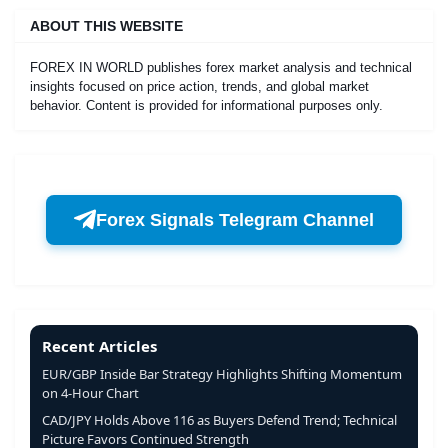
ABOUT THIS WEBSITE
FOREX IN WORLD publishes forex market analysis and technical
insights focused on price action, trends, and global market
behavior. Content is provided for informational purposes only.
Forex Signals Telegram Channel
Recent Articles
EUR/GBP Inside Bar Strategy Highlights Shifting Momentum
on 4-Hour Chart
CAD/JPY Holds Above 116 as Buyers Defend Trend; Technical
Picture Favors Continued Strength