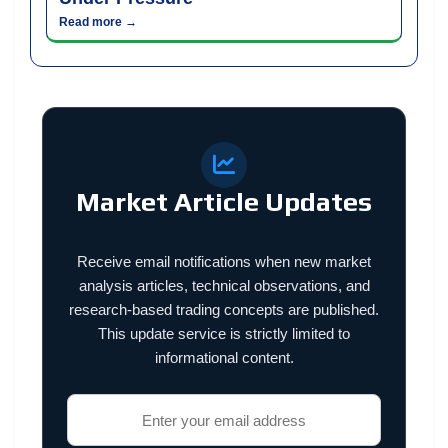
Read more →
Market Article Updates
Receive email notifications when new market
analysis articles, technical observations, and
research-based trading concepts are published.
This update service is strictly limited to
informational content.