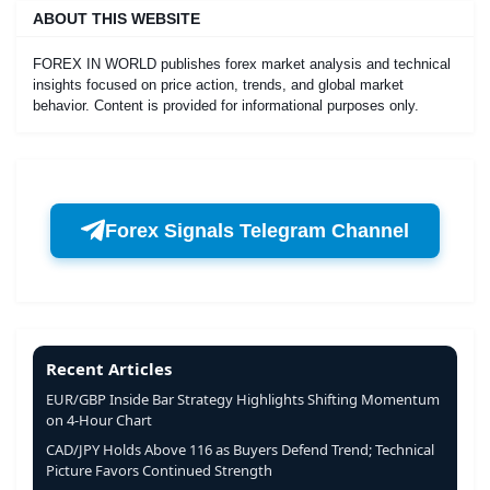
ABOUT THIS WEBSITE
FOREX IN WORLD publishes forex market analysis and technical
insights focused on price action, trends, and global market
behavior. Content is provided for informational purposes only.
Forex Signals Telegram Channel
Recent Articles
EUR/GBP Inside Bar Strategy Highlights Shifting Momentum
on 4-Hour Chart
CAD/JPY Holds Above 116 as Buyers Defend Trend; Technical
Picture Favors Continued Strength