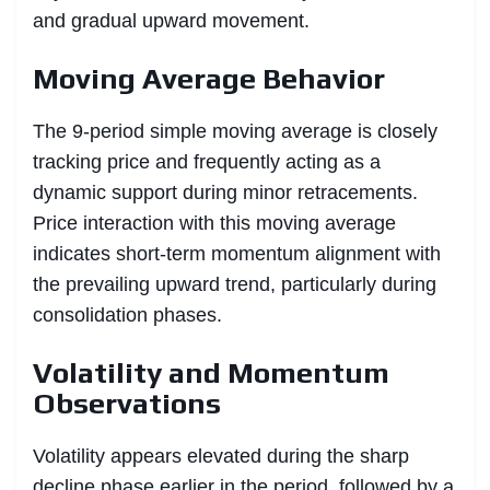
and gradual upward movement.
Moving Average Behavior
The 9-period simple moving average is closely
tracking price and frequently acting as a
dynamic support during minor retracements.
Price interaction with this moving average
indicates short-term momentum alignment with
the prevailing upward trend, particularly during
consolidation phases.
Volatility and Momentum
Observations
Volatility appears elevated during the sharp
decline phase earlier in the period, followed by a