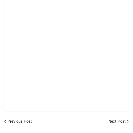
Previous Post
Next Post