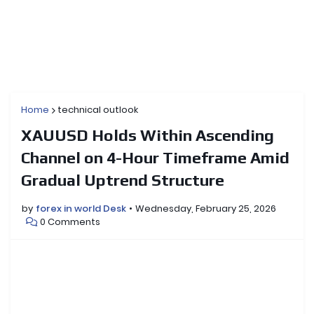
Home
technical outlook
XAUUSD Holds Within Ascending
Channel on 4-Hour Timeframe Amid
Gradual Uptrend Structure
by
forex in world Desk
Wednesday, February 25, 2026
0 Comments