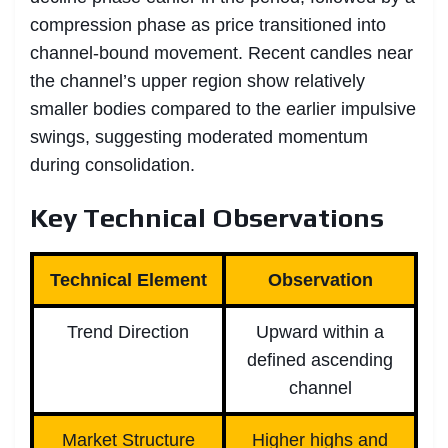
compression phase as price transitioned into
channel-bound movement. Recent candles near
the channel’s upper region show relatively
smaller bodies compared to the earlier impulsive
swings, suggesting moderated momentum
during consolidation.
Key Technical Observations
Technical Element
Observation
Trend Direction
Upward within a
defined ascending
channel
Market Structure
Higher highs and