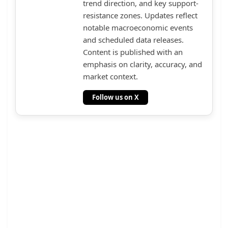
trend direction, and key support-
resistance zones. Updates reflect
notable macroeconomic events
and scheduled data releases.
Content is published with an
emphasis on clarity, accuracy, and
market context.
Follow us on X