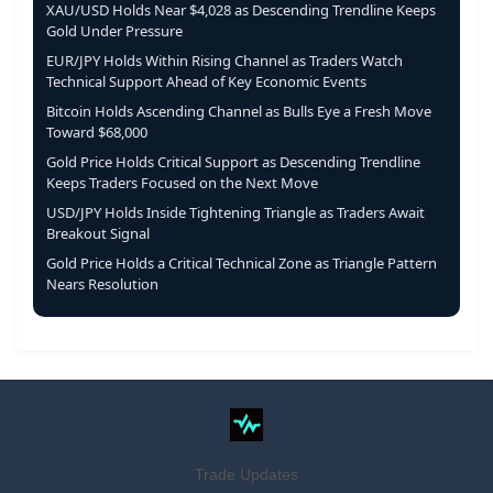
XAU/USD Holds Near $4,028 as Descending Trendline Keeps
Gold Under Pressure
EUR/JPY Holds Within Rising Channel as Traders Watch
Technical Support Ahead of Key Economic Events
Bitcoin Holds Ascending Channel as Bulls Eye a Fresh Move
Toward $68,000
Gold Price Holds Critical Support as Descending Trendline
Keeps Traders Focused on the Next Move
USD/JPY Holds Inside Tightening Triangle as Traders Await
Breakout Signal
Gold Price Holds a Critical Technical Zone as Triangle Pattern
Nears Resolution
Trade Updates