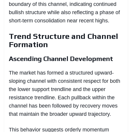
boundary of this channel, indicating continued
bullish structure while also reflecting a phase of
short-term consolidation near recent highs.
Trend Structure and Channel
Formation
Ascending Channel Development
The market has formed a structured upward-
sloping channel with consistent respect for both
the lower support trendline and the upper
resistance trendline. Each pullback within the
channel has been followed by recovery moves
that maintain the broader upward trajectory.
This behavior suggests orderly momentum