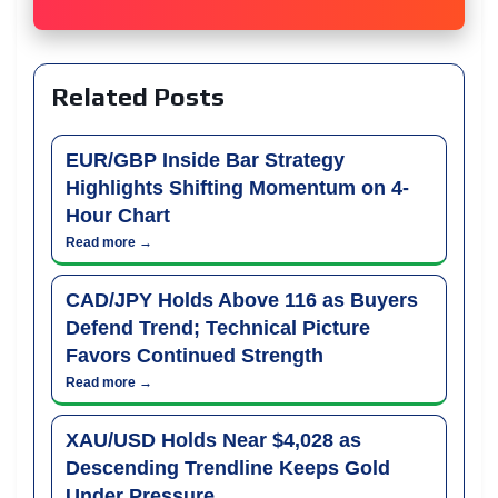
Related Posts
EUR/GBP Inside Bar Strategy
Highlights Shifting Momentum on 4-
Hour Chart
Read more →
CAD/JPY Holds Above 116 as Buyers
Defend Trend; Technical Picture
Favors Continued Strength
Read more →
XAU/USD Holds Near $4,028 as
Descending Trendline Keeps Gold
Under Pressure