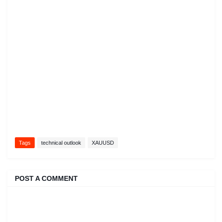
Tags
technical outlook
XAUUSD
POST A COMMENT