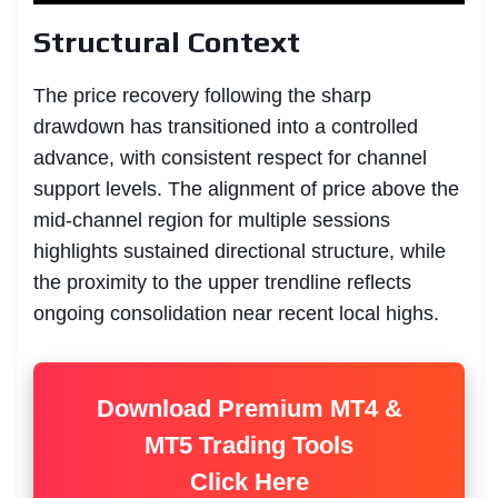
Structural Context
The price recovery following the sharp
drawdown has transitioned into a controlled
advance, with consistent respect for channel
support levels. The alignment of price above the
mid-channel region for multiple sessions
highlights sustained directional structure, while
the proximity to the upper trendline reflects
ongoing consolidation near recent local highs.
Download Premium MT4 &
MT5 Trading Tools
Click Here