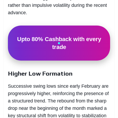
rather than impulsive volatility during the recent
advance.
Upto 80% Cashback with every
trade
Higher Low Formation
Successive swing lows since early February are
progressively higher, reinforcing the presence of
a structured trend. The rebound from the sharp
drop near the beginning of the month marked a
key structural shift from volatility to stabilization