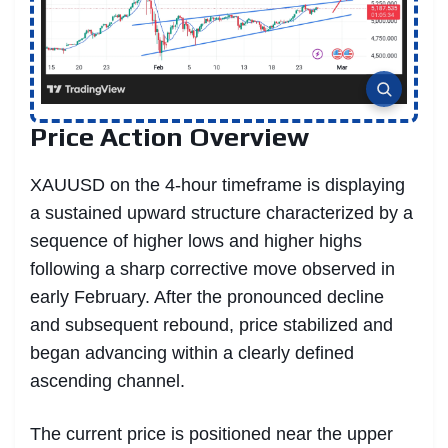
Price Action Overview
XAUUSD on the 4-hour timeframe is displaying
a sustained upward structure characterized by a
sequence of higher lows and higher highs
following a sharp corrective move observed in
early February. After the pronounced decline
and subsequent rebound, price stabilized and
began advancing within a clearly defined
ascending channel.
The current price is positioned near the upper