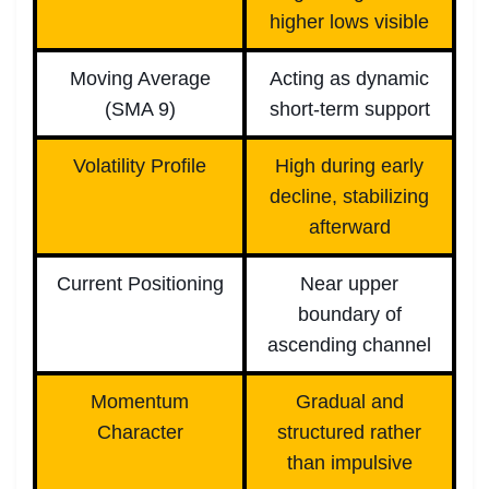
higher lows visible
Moving Average
Acting as dynamic
(SMA 9)
short-term support
Volatility Profile
High during early
decline, stabilizing
afterward
Current Positioning
Near upper
boundary of
ascending channel
Momentum
Gradual and
Character
structured rather
than impulsive