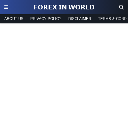
𝗙𝗢𝗥𝗘𝗫 𝗜𝗡 𝗪𝗢𝗥𝗟𝗗
ABOUT US
PRIVACY POLICY
DISCLAIMER
TERMS & CONDI