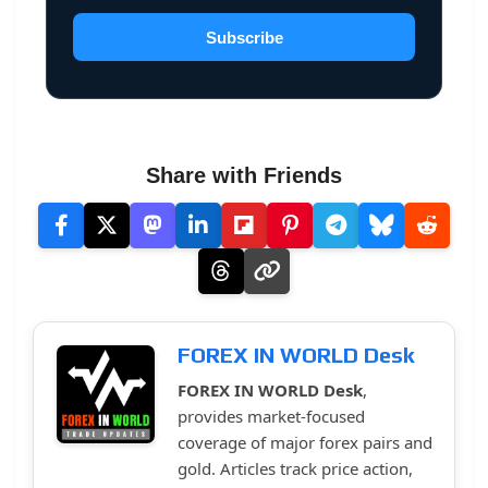
Subscribe
Share with Friends
FOREX IN WORLD Desk
FOREX IN WORLD Desk
,
provides market-focused
coverage of major forex pairs and
gold. Articles track price action,