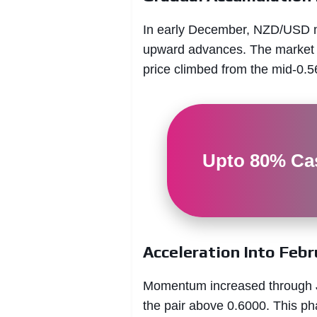
In early December, NZD/USD mov
upward advances. The market s
price climbed from the mid-0.5
Upto 80% Cas
Acceleration Into Febr
Momentum increased through Ja
the pair above 0.6000. This ph