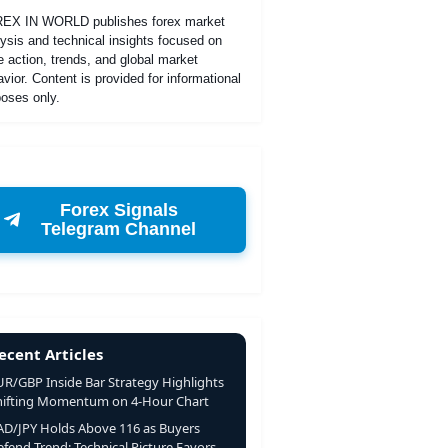
EX IN WORLD publishes forex market
ysis and technical insights focused on
e action, trends, and global market
vior. Content is provided for informational
oses only.
Forex Signals
Telegram Channel
ecent Articles
UR/GBP Inside Bar Strategy Highlights
hifting Momentum on 4-Hour Chart
AD/JPY Holds Above 116 as Buyers
fend Trend; Technical Picture Favors