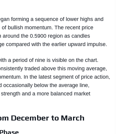
began forming a sequence of lower highs and
ng of bullish momentum. The recent price
 around the 0.5900 region as candles
nge compared with the earlier upward impulse.
h a period of nine is visible on the chart.
consistently traded above this moving average,
omentum. In the latest segment of price action,
 occasionally below the average line,
l strength and a more balanced market
rom December to March
 Phase