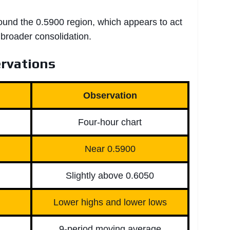
round the 0.5900 region, which appears to act
 broader consolidation.
rvations
Observation
Four-hour chart
Near 0.5900
Slightly above 0.6050
Lower highs and lower lows
9-period moving average