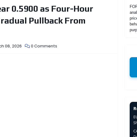
ar 0.5900 as Four-Hour
FOR
anal
radual Pullback From
pric
beha
purp
ch 08, 2026
0 Comments
R
E
S
C
De