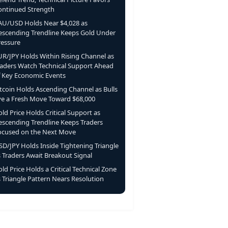
ontinued Strength
AU/USD Holds Near $4,028 as
escending Trendline Keeps Gold Under
ressure
UR/JPY Holds Within Rising Channel as
raders Watch Technical Support Ahead
f Key Economic Events
itcoin Holds Ascending Channel as Bulls
ye a Fresh Move Toward $68,000
ld Price Holds Critical Support as
escending Trendline Keeps Traders
ocused on the Next Move
SD/JPY Holds Inside Tightening Triangle
s Traders Await Breakout Signal
ld Price Holds a Critical Technical Zone
 Triangle Pattern Nears Resolution