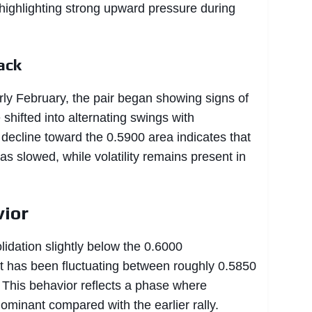
 highlighting strong upward pressure during
ack
rly February, the pair began showing signs of
e shifted into alternating swings with
 decline toward the 0.5900 area indicates that
s slowed, while volatility remains present in
vior
lidation slightly below the 0.6000
t has been fluctuating between roughly 0.5850
 This behavior reflects a phase where
ominant compared with the earlier rally.