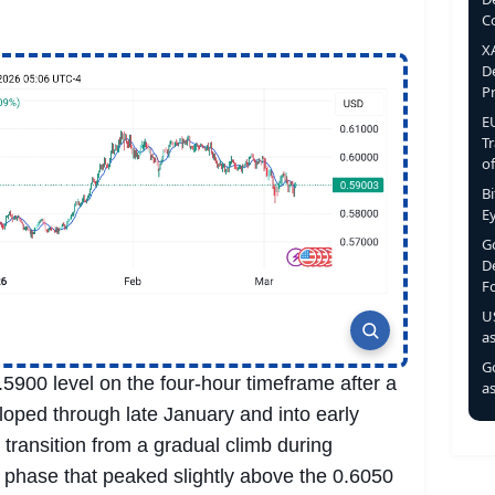
C
X
D
P
E
T
o
B
E
Go
D
F
U
a
Go
5900 level on the four-hour timeframe after a
as
oped through late January and into early
transition from a gradual climb during
 phase that peaked slightly above the 0.6050