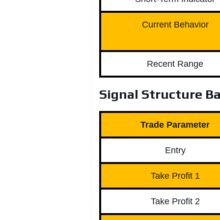
Current Behavior
Recent Range
Signal Structure Ba
Trade Parameter
Entry
Take Profit 1
Take Profit 2