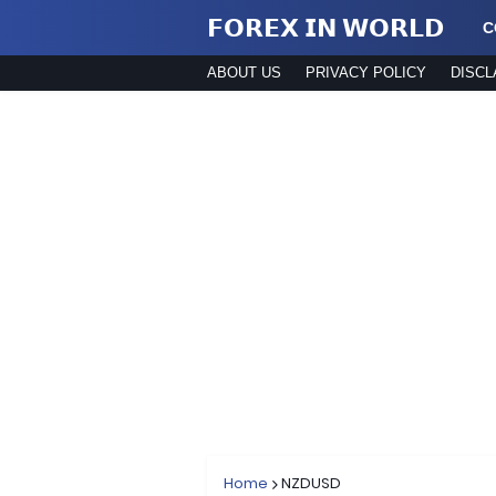
𝗙𝗢𝗥𝗘𝗫 𝗜𝗡 𝗪𝗢𝗥𝗟𝗗
C
ABOUT US
PRIVACY POLICY
DISCL
Home
NZDUSD