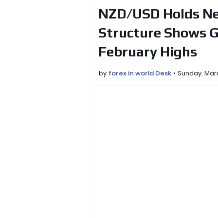
NZD/USD Holds Ne
Structure Shows G
February Highs
by
forex in world Desk
Sunday, Mar