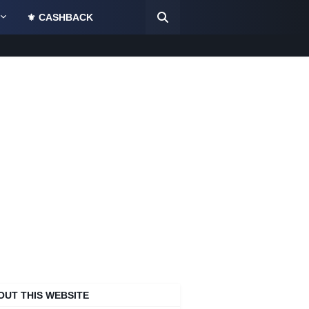
⚜️ CASHBACK
OUT THIS WEBSITE