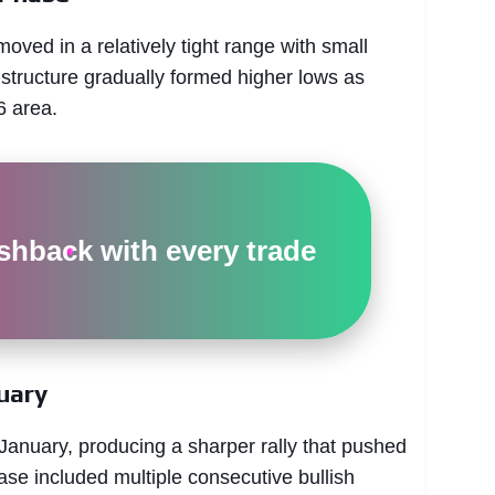
ed in a relatively tight range with small
tructure gradually formed higher lows as
6 area.
hback with every trade
uary
nuary, producing a sharper rally that pushed
ase included multiple consecutive bullish