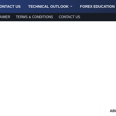
ONTACT US
TECHNICAL OUTLOOK
FOREX EDUCATION
AIMER
TERMS & CONDITIONS
CONTACT US
AB