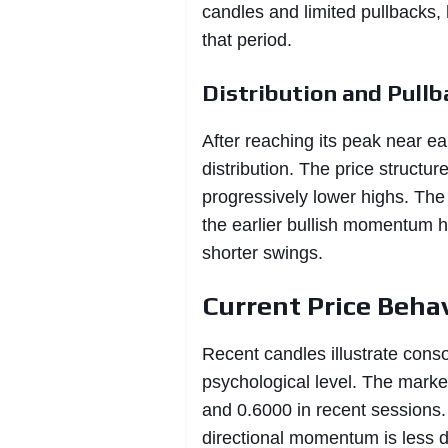
candles and limited pullbacks,
that period.
Distribution and Pullb
After reaching its peak near ea
distribution. The price structur
progressively lower highs. The
the earlier bullish momentum ha
shorter swings.
Current Price Beha
Recent candles illustrate conso
psychological level. The marke
and 0.6000 in recent sessions.
directional momentum is less d