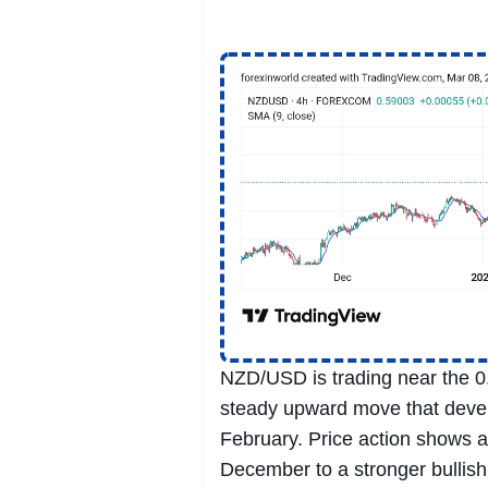
NZD/USD is trading near the 0.
steady upward move that devel
February. Price action shows a 
December to a stronger bullish