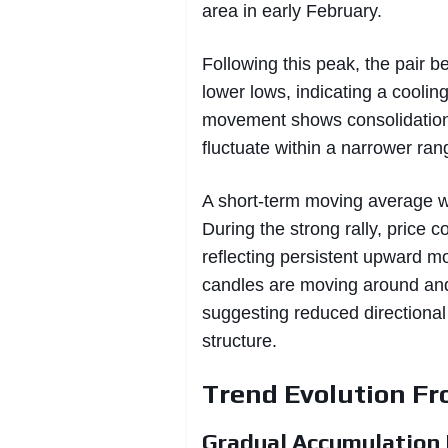
area in early February.
Following this peak, the pair 
lower lows, indicating a cooli
movement shows consolidation
fluctuate within a narrower ra
A short-term moving average wit
During the strong rally, price 
reflecting persistent upward m
candles are moving around and
suggesting reduced directiona
structure.
Trend Evolution F
Gradual Accumulation