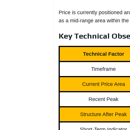
Price is currently positioned a
as a mid-range area within the
Key Technical Obse
Technical Factor
Timeframe
Current Price Area
Recent Peak
Structure After Peak
Short-Term Indicator