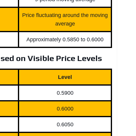
Price fluctuating around the moving
average
Approximately 0.5850 to 0.6000
sed on Visible Price Levels
Level
0.5900
0.6000
0.6050