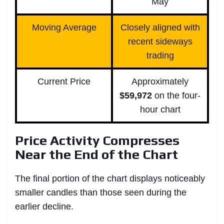
May
Moving Average
Closely aligned with
recent sideways
trading
Current Price
Approximately
$59,972
on the four-
hour chart
Price Activity Compresses
Near the End of the Chart
The final portion of the chart displays noticeably
smaller candles than those seen during the
earlier decline.