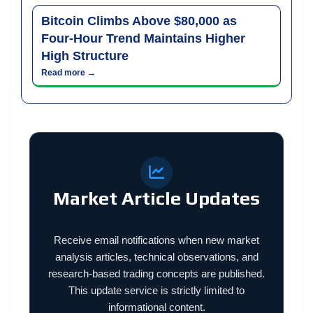
Bitcoin Climbs Above $80,000 as
Four-Hour Trend Maintains Higher
High Structure
Read more →
Market Article Updates
Receive email notifications when new market
analysis articles, technical observations, and
research-based trading concepts are published.
This update service is strictly limited to
informational content.