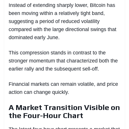
Instead of extending sharply lower, Bitcoin has
been moving within a relatively tight band,
suggesting a period of reduced volatility
compared with the large directional swings that
dominated early June.
This compression stands in contrast to the
stronger momentum that characterized both the
earlier rally and the subsequent sell-off.
Financial markets can remain volatile, and price
action can change quickly.
A Market Transition Visible on
the Four-Hour Chart