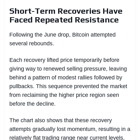
Short-Term Recoveries Have
Faced Repeated Resistance
Following the June drop, Bitcoin attempted
several rebounds.
Each recovery lifted price temporarily before
giving way to renewed selling pressure, leaving
behind a pattern of modest rallies followed by
pullbacks. This sequence prevented the market
from reclaiming the higher price region seen
before the decline.
The chart also shows that these recovery
attempts gradually lost momentum, resulting in a
relatively flat trading range near current levels.