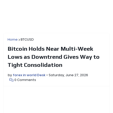
Home
BTCUSD
Bitcoin Holds Near Multi-Week
Lows as Downtrend Gives Way to
Tight Consolidation
by
forex in world Desk
Saturday, June 27, 2026
0 Comments