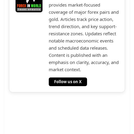
provides market-focused
coverage of major forex pairs and
gold. Articles track price action,
trend direction, and key support-
resistance zones. Updates reflect
notable macroeconomic events
and scheduled data releases.
Content is published with an
emphasis on clarity, accuracy, and
market context.
Follow us on X