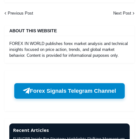
Previous Post
Next Post
ABOUT THIS WEBSITE
FOREX IN WORLD publishes forex market analysis and technical
insights focused on price action, trends, and global market
behavior. Content is provided for informational purposes only.
Forex Signals Telegram Channel
Recent Articles
EUR/GBP Inside Bar Strategy Highlights Shifting Momentum