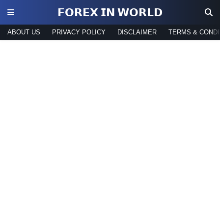
𝗙𝗢𝗥𝗘𝗫 𝗜𝗡 𝗪𝗢𝗥𝗟𝗗
ABOUT US
PRIVACY POLICY
DISCLAIMER
TERMS & CONDI