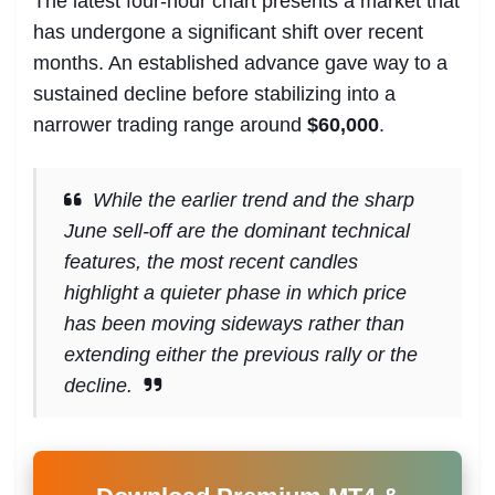
The latest four-hour chart presents a market that
has undergone a significant shift over recent
months. An established advance gave way to a
sustained decline before stabilizing into a
narrower trading range around
$60,000
.
While the earlier trend and the sharp
June sell-off are the dominant technical
features, the most recent candles
highlight a quieter phase in which price
has been moving sideways rather than
extending either the previous rally or the
decline.