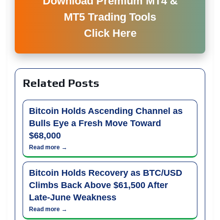
Download Premium MT4 &
MT5 Trading Tools
Click Here
Related Posts
Bitcoin Holds Ascending Channel as
Bulls Eye a Fresh Move Toward
$68,000
Read more →
Bitcoin Holds Recovery as BTC/USD
Climbs Back Above $61,500 After
Late-June Weakness
Read more →