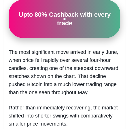
Upto 80% Cashback with every
trade
The most significant move arrived in early June,
when price fell rapidly over several four-hour
candles, creating one of the steepest downward
stretches shown on the chart. That decline
pushed Bitcoin into a much lower trading range
than the one seen throughout May.
Rather than immediately recovering, the market
shifted into shorter swings with comparatively
smaller price movements.