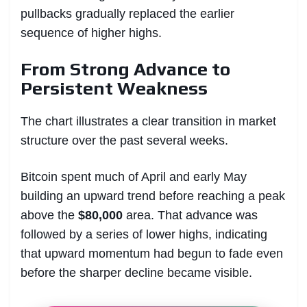
pullbacks gradually replaced the earlier
sequence of higher highs.
From Strong Advance to
Persistent Weakness
The chart illustrates a clear transition in market
structure over the past several weeks.
Bitcoin spent much of April and early May
building an upward trend before reaching a peak
above the
$80,000
area. That advance was
followed by a series of lower highs, indicating
that upward momentum had begun to fade even
before the sharper decline became visible.