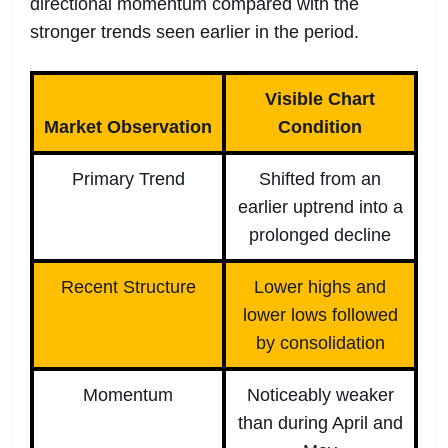
directional momentum compared with the
stronger trends seen earlier in the period.
Visible Chart
Market Observation
Condition
Primary Trend
Shifted from an
earlier uptrend into a
prolonged decline
Recent Structure
Lower highs and
lower lows followed
by consolidation
Momentum
Noticeably weaker
than during April and