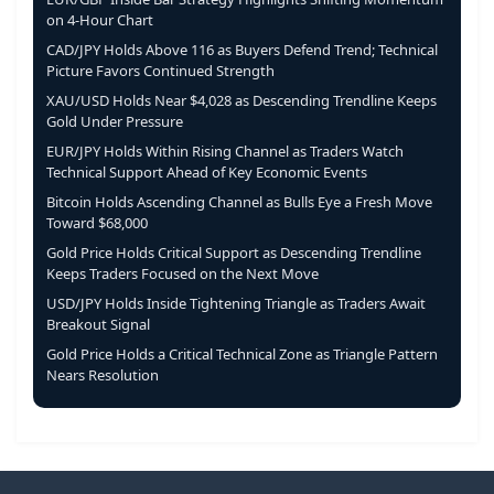
on 4-Hour Chart
CAD/JPY Holds Above 116 as Buyers Defend Trend; Technical
Picture Favors Continued Strength
XAU/USD Holds Near $4,028 as Descending Trendline Keeps
Gold Under Pressure
EUR/JPY Holds Within Rising Channel as Traders Watch
Technical Support Ahead of Key Economic Events
Bitcoin Holds Ascending Channel as Bulls Eye a Fresh Move
Toward $68,000
Gold Price Holds Critical Support as Descending Trendline
Keeps Traders Focused on the Next Move
USD/JPY Holds Inside Tightening Triangle as Traders Await
Breakout Signal
Gold Price Holds a Critical Technical Zone as Triangle Pattern
Nears Resolution