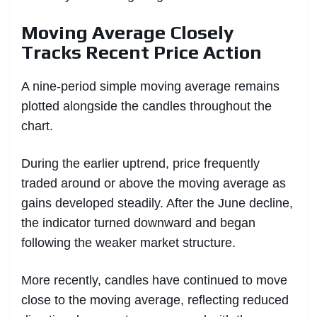
Moving Average Closely
Tracks Recent Price Action
A nine-period simple moving average remains
plotted alongside the candles throughout the
chart.
During the earlier uptrend, price frequently
traded around or above the moving average as
gains developed steadily. After the June decline,
the indicator turned downward and began
following the weaker market structure.
More recently, candles have continued to move
close to the moving average, reflecting reduced