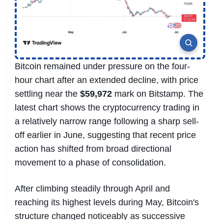
Bitcoin remained under pressure on the four-
hour chart after an extended decline, with price
settling near the
$59,972
mark on Bitstamp. The
latest chart shows the cryptocurrency trading in
a relatively narrow range following a sharp sell-
off earlier in June, suggesting that recent price
action has shifted from broad directional
movement to a phase of consolidation.
After climbing steadily through April and
reaching its highest levels during May, Bitcoin's
structure changed noticeably as successive