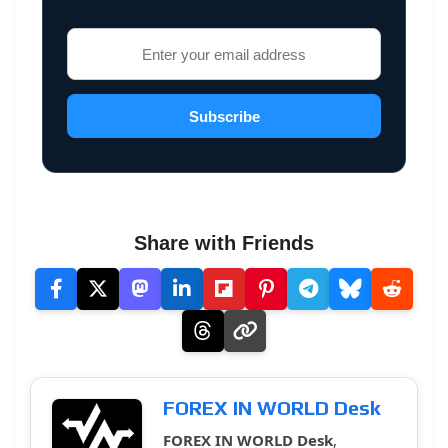
Subscribe
Share with Friends
FOREX IN WORLD Desk
FOREX IN WORLD Desk
,