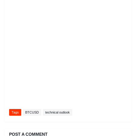
Tags
BTCUSD
technical outlook
POST A COMMENT